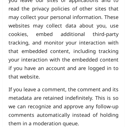
you leave our sites or applications and to
read the privacy policies of other sites that
may collect your personal information. These
websites may collect data about you, use
cookies, embed additional third-party
tracking, and monitor your interaction with
that embedded content, including tracking
your interaction with the embedded content
if you have an account and are logged in to
that website.
If you leave a comment, the comment and its
metadata are retained indefinitely. This is so
we can recognize and approve any follow-up
comments automatically instead of holding
them in a moderation queue.