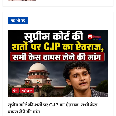
यह भी पढ़ें
देश
बड़ीखबर
सुप्रीम कोर्ट की शर्तों पर CJP का ऐतराज, सभी केस
वापस लेने की मांग