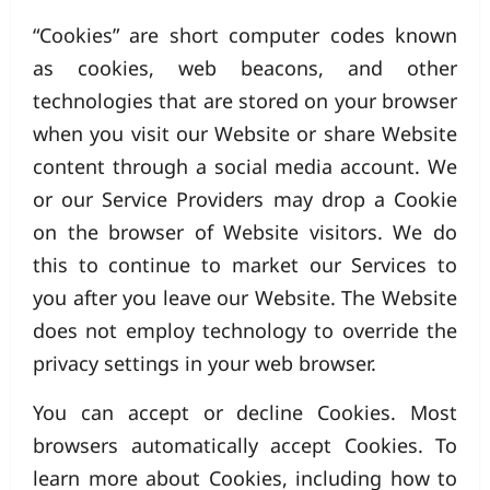
“Cookies” are short computer codes known
as cookies, web beacons, and other
technologies that are stored on your browser
when you visit our Website or share Website
content through a social media account. We
or our Service Providers may drop a Cookie
on the browser of Website visitors. We do
this to continue to market our Services to
you after you leave our Website. The Website
does not employ technology to override the
privacy settings in your web browser.
You can accept or decline Cookies. Most
browsers automatically accept Cookies. To
learn more about Cookies, including how to