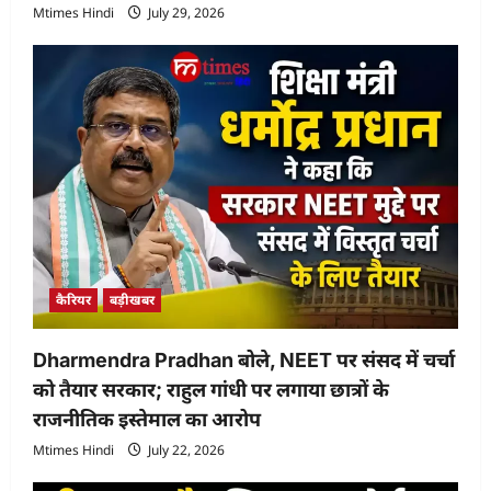
Mtimes Hindi
July 29, 2026
कैरियर
बड़ीखबर
Dharmendra Pradhan बोले, NEET पर संसद में चर्चा
को तैयार सरकार; राहुल गांधी पर लगाया छात्रों के
राजनीतिक इस्तेमाल का आरोप
Mtimes Hindi
July 22, 2026