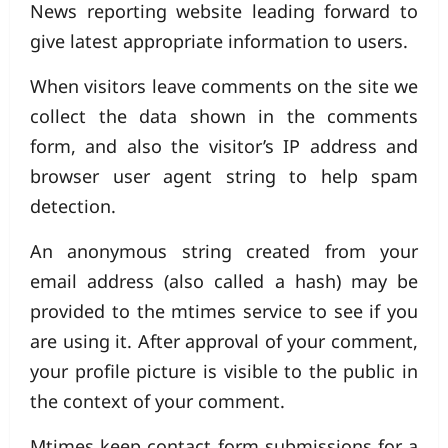
News reporting website leading forward to
give latest appropriate information to users.
When visitors leave comments on the site we
collect the data shown in the comments
form, and also the visitor’s IP address and
browser user agent string to help spam
detection.
An anonymous string created from your
email address (also called a hash) may be
provided to the mtimes service to see if you
are using it. After approval of your comment,
your profile picture is visible to the public in
the context of your comment.
Mtimes keep contact form submissions for a