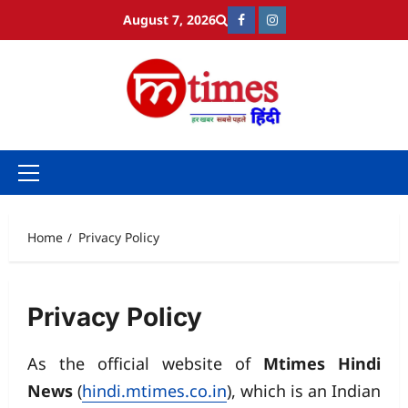
Skip
August 7, 2026
Facebook
Instagram
to
content
Primary
Menu
Home
Privacy Policy
Privacy Policy
As the official website of
Mtimes Hindi
News
(
hindi.mtimes.co.in
), which is an Indian