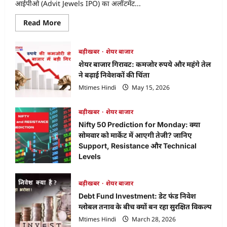
आईपीओ (Advit Jewels IPO) का अलॉटमेंट...
Read
Read More
more
about
Advit
Jewels
बड़ीखबर
शेयर बाजार
IPO
शेयर बाजार गिरावट: कमजोर रुपये और महंगे तेल
Allotment
Status:
ने बढ़ाई निवेशकों की चिंता
ऐसे
चेक
Mtimes Hindi
May 15, 2026
करें
अपना
स्टेटस
बड़ीखबर
शेयर बाजार
और
जानें
Nifty 50 Prediction for Monday: क्या
लेटेस्ट
GMP,
सोमवार को मार्केट में आएगी तेजी? जानिए
Listing
Support, Resistance और Technical
Levels
Mtimes Hindi
April 18, 2026
बड़ीखबर
शेयर बाजार
Debt Fund Investment: डेट फंड निवेश
ग्लोबल तनाव के बीच क्यों बन रहा सुरक्षित विकल्प
Mtimes Hindi
March 28, 2026