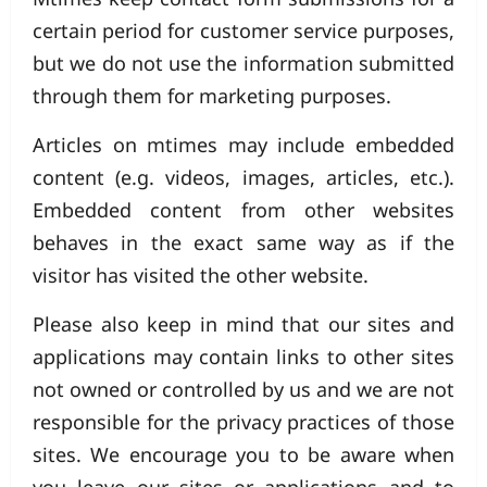
certain period for customer service purposes,
but we do not use the information submitted
through them for marketing purposes.
Articles on mtimes may include embedded
content (e.g. videos, images, articles, etc.).
Embedded content from other websites
behaves in the exact same way as if the
visitor has visited the other website.
Please also keep in mind that our sites and
applications may contain links to other sites
not owned or controlled by us and we are not
responsible for the privacy practices of those
sites. We encourage you to be aware when