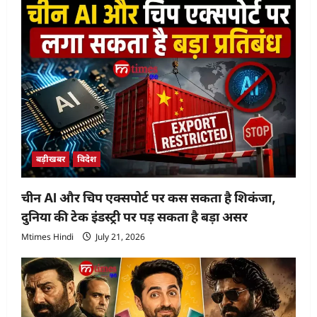
बड़ीखबर
विदेश
चीन AI और चिप एक्सपोर्ट पर कस सकता है शिकंजा,
दुनिया की टेक इंडस्ट्री पर पड़ सकता है बड़ा असर
Mtimes Hindi
July 21, 2026