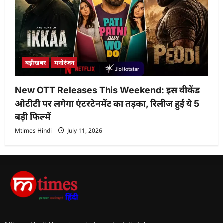
बड़ीखबर
मनोरंजन
New OTT Releases This Weekend: इस वीकेंड
ओटीटी पर लगेगा एंटरटेनमेंट का तड़का, रिलीज हुईं ये 5
बड़ी फिल्में
Mtimes Hindi
July 11, 2026