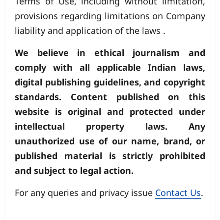
Terms of Use, including without limitation,
provisions regarding limitations on Company
liability and application of the laws .
We believe in ethical journalism and
comply with all applicable Indian laws,
digital publishing guidelines, and copyright
standards. Content published on this
website is original and protected under
intellectual property laws. Any
unauthorized use of our name, brand, or
published material is strictly prohibited
and subject to legal action.
For any queries and privacy issue
Contact Us
.