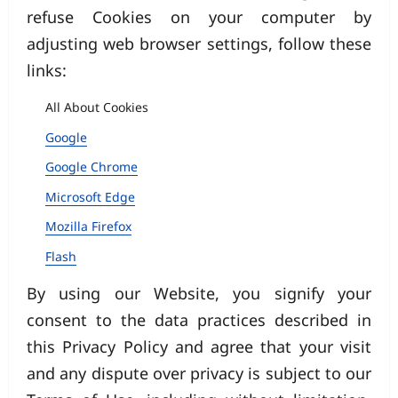
refuse Cookies on your computer by
adjusting web browser settings, follow these
links:
All About Cookies
Google
Google Chrome
Microsoft Edge
Mozilla Firefox
Flash
By using our Website, you signify your
consent to the data practices described in
this Privacy Policy and agree that your visit
and any dispute over privacy is subject to our