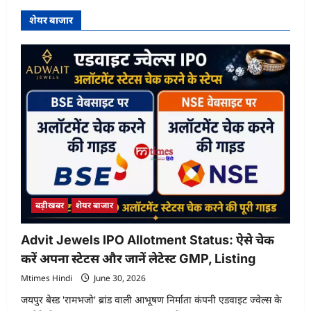
शेयर बाजार
बड़ीखबर
शेयर बाजार
Advit Jewels IPO Allotment Status: ऐसे चेक
करें अपना स्टेटस और जानें लेटेस्ट GMP, Listing
Mtimes Hindi
June 30, 2026
जयपुर बेस्ड 'रामभजो' ब्रांड वाली आभूषण निर्माता कंपनी एडवाइट ज्वेल्स के